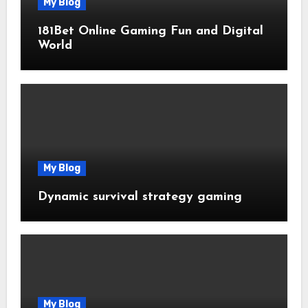
My Blog
181Bet Online Gaming Fun and Digital
World
My Blog
Dynamic survival strategy gaming
My Blog