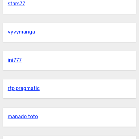
stars77
vyvymanga
ini777
rtp pragmatic
manado toto