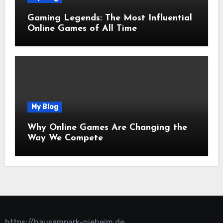
Gaming Legends: The Most Influential
Online Games of All Time
My Blog
Why Online Games Are Changing the
Way We Compete
https://hausampark-nieheim.de