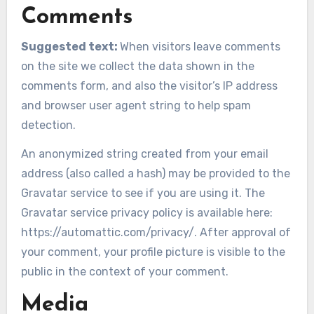
Comments
Suggested text:
When visitors leave comments
on the site we collect the data shown in the
comments form, and also the visitor’s IP address
and browser user agent string to help spam
detection.
An anonymized string created from your email
address (also called a hash) may be provided to the
Gravatar service to see if you are using it. The
Gravatar service privacy policy is available here:
https://automattic.com/privacy/. After approval of
your comment, your profile picture is visible to the
public in the context of your comment.
Media