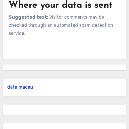
Where your data is sent
Suggested text:
Visitor comments may be
checked through an automated spam detection
service.
data macau