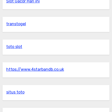
Slot Gacor Hari ini
transtogel
toto slot
https://www.4starbandb.co.uk
situs toto