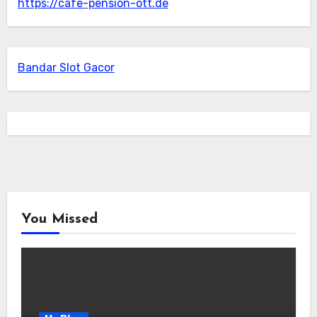
https://cafe-pension-ott.de
Bandar Slot Gacor
You Missed