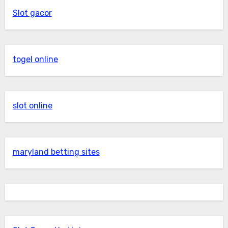
Slot gacor
togel online
slot online
maryland betting sites