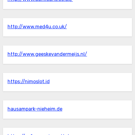
http://www.med4u.co.uk/
http://www.geeskevandermeijs.nl/
https://nimoslot.id
hausampark-nieheim.de