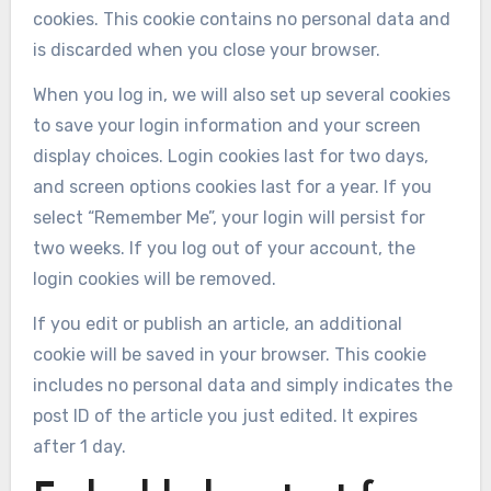
cookies. This cookie contains no personal data and
is discarded when you close your browser.
When you log in, we will also set up several cookies
to save your login information and your screen
display choices. Login cookies last for two days,
and screen options cookies last for a year. If you
select “Remember Me”, your login will persist for
two weeks. If you log out of your account, the
login cookies will be removed.
If you edit or publish an article, an additional
cookie will be saved in your browser. This cookie
includes no personal data and simply indicates the
post ID of the article you just edited. It expires
after 1 day.