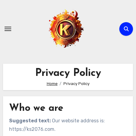
Skip
to
content
Privacy Policy
Home
Privacy Policy
Who we are
Suggested text:
Our website address is:
https://ks2076.com.