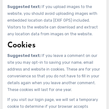
Suggested text:
If you upload images to the
website, you should avoid uploading images with
embedded location data (EXIF GPS) included.
Visitors to the website can download and extract
any location data from images on the website.
Cookies
Suggested text:
If you leave a comment on our
site you may opt-in to saving your name, email
address and website in cookies. These are for your
convenience so that you do not have to fill in your
details again when you leave another comment.
These cookies will last for one year.
If you visit our login page, we will set a temporary
cookie to determine if your browser accepts