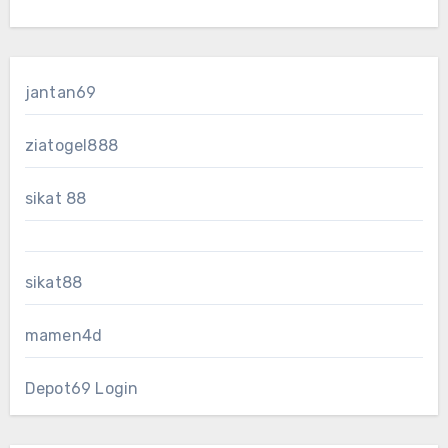
jantan69
ziatogel888
sikat 88
sikat88
mamen4d
Depot69 Login