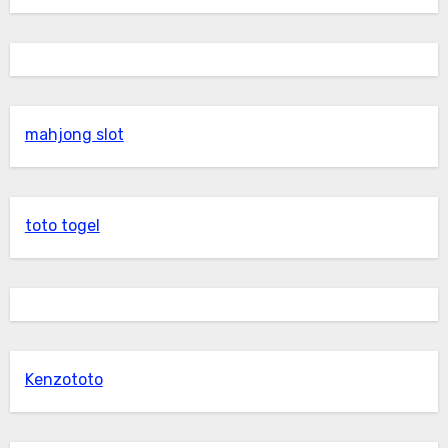
mahjong slot
toto togel
Kenzototo