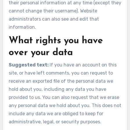
their personal information at any time (except they
cannot change their username). Website
administrators can also see and edit that
information.
What rights you have
over your data
Suggested text:
If you have an account on this
site, or have left comments, you can request to
receive an exported file of the personal data we
hold about you, including any data you have
provided to us. You can also request that we erase
any personal data we hold about you. This does not
include any data we are obliged to keep for
administrative, legal, or security purposes.