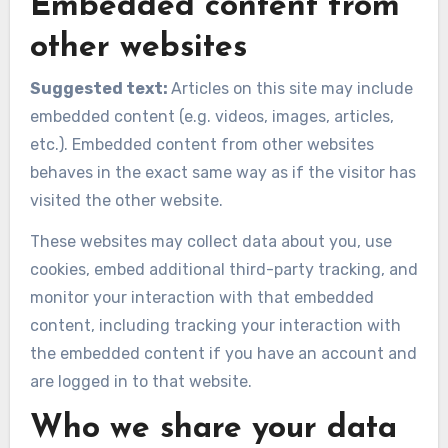
Embedded content from
other websites
Suggested text:
Articles on this site may include
embedded content (e.g. videos, images, articles,
etc.). Embedded content from other websites
behaves in the exact same way as if the visitor has
visited the other website.
These websites may collect data about you, use
cookies, embed additional third-party tracking, and
monitor your interaction with that embedded
content, including tracking your interaction with
the embedded content if you have an account and
are logged in to that website.
Who we share your data