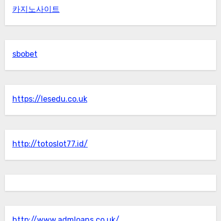
카지노사이트
sbobet
https://lesedu.co.uk
http://totoslot77.id/
http://www.admloans.co.uk/