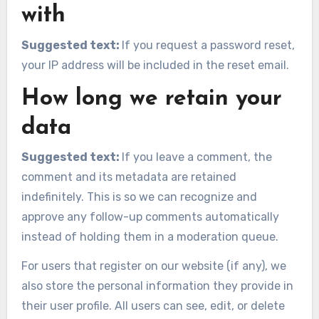
with
Suggested text:
If you request a password reset,
your IP address will be included in the reset email.
How long we retain your
data
Suggested text:
If you leave a comment, the
comment and its metadata are retained
indefinitely. This is so we can recognize and
approve any follow-up comments automatically
instead of holding them in a moderation queue.
For users that register on our website (if any), we
also store the personal information they provide in
their user profile. All users can see, edit, or delete