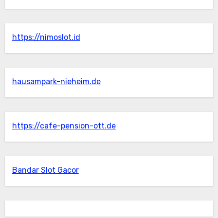
https://nimoslot.id
hausampark-nieheim.de
https://cafe-pension-ott.de
Bandar Slot Gacor