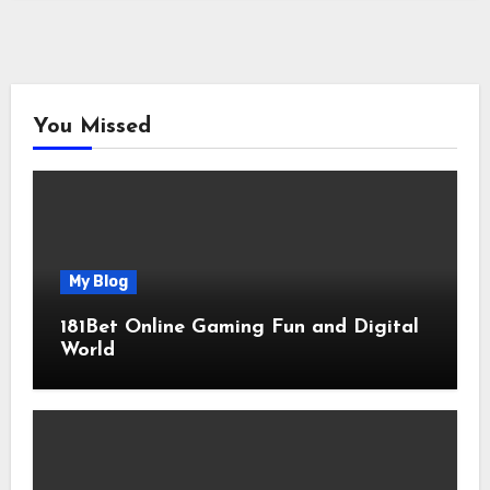
You Missed
My Blog
181Bet Online Gaming Fun and Digital
World