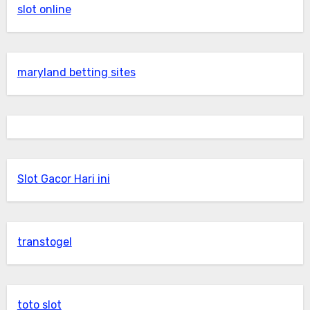
slot online
maryland betting sites
Slot Gacor Hari ini
transtogel
toto slot