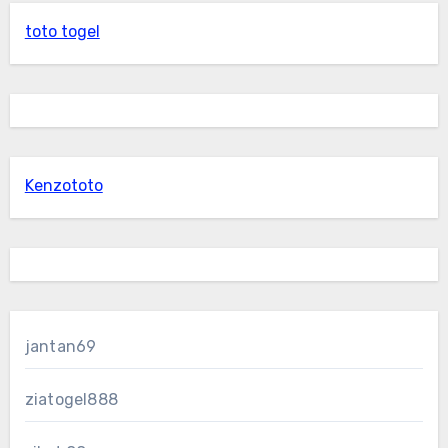
toto togel
Kenzototo
jantan69
ziatogel888