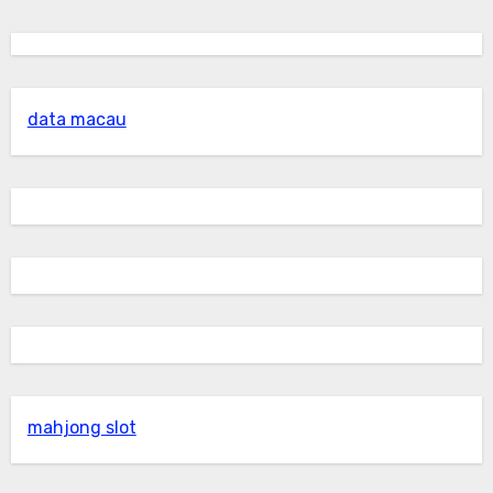
data macau
mahjong slot