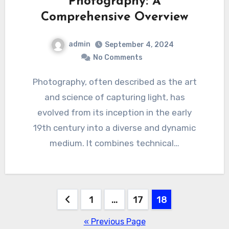
Photography: A
Comprehensive Overview
admin
September 4, 2024
No Comments
Photography, often described as the art
and science of capturing light, has
evolved from its inception in the early
19th century into a diverse and dynamic
medium. It combines technical…
Posts
1
…
17
18
pagination
« Previous Page