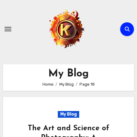
Skip
to
content
My Blog
Home
My Blog
Page 18
My Blog
The Art and Science of