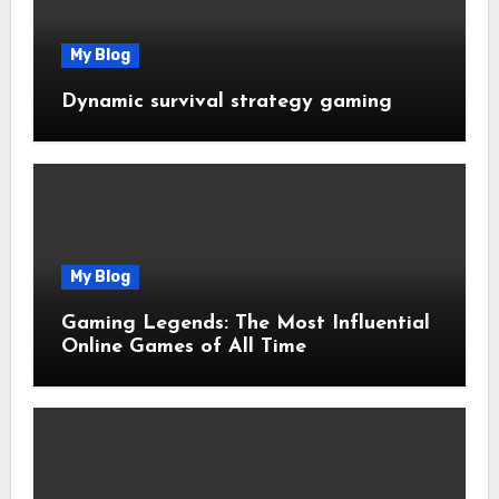
My Blog
Dynamic survival strategy gaming
My Blog
Gaming Legends: The Most Influential
Online Games of All Time