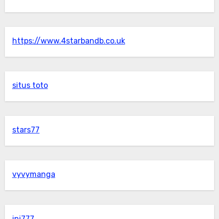
https://www.4starbandb.co.uk
situs toto
stars77
vyvymanga
ini777