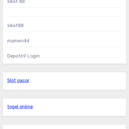
sikat 88
sikat88
mamen4d
Depot69 Login
Slot gacor
togel online