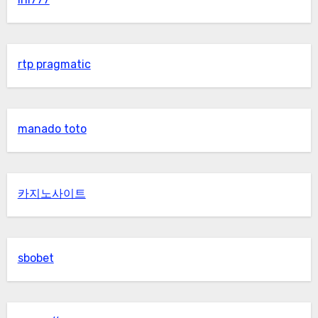
rtp pragmatic
manado toto
카지노사이트
sbobet