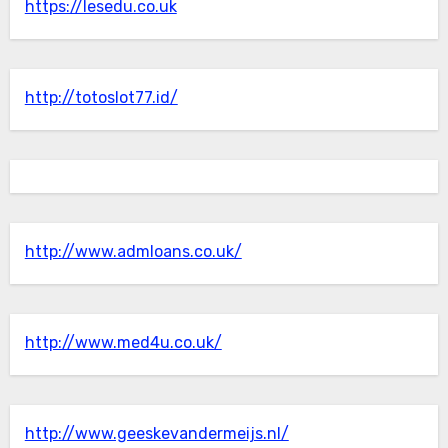
https://lesedu.co.uk
http://totoslot77.id/
http://www.admloans.co.uk/
http://www.med4u.co.uk/
http://www.geeskevandermeijs.nl/