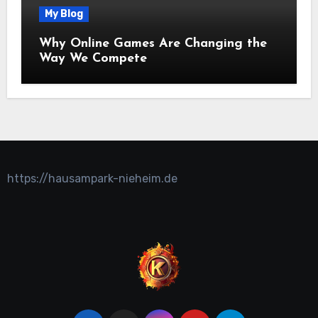
My Blog
Why Online Games Are Changing the
Way We Compete
https://hausampark-nieheim.de